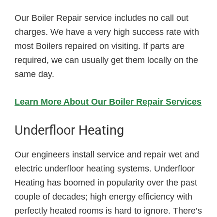
Our Boiler Repair service includes no call out
charges. We have a very high success rate with
most Boilers repaired on visiting. If parts are
required, we can usually get them locally on the
same day.
Learn More About Our Boiler Repair Services
Underfloor Heating
Our engineers install service and repair wet and
electric underfloor heating systems. Underfloor
Heating has boomed in popularity over the past
couple of decades; high energy efficiency with
perfectly heated rooms is hard to ignore. There’s