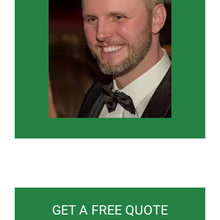
GET A FREE QUOTE