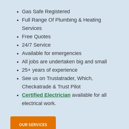
Gas Safe Registered
Full Range Of Plumbing & Heating
Services
Free Quotes
24/7 Service
Available for emergencies
All jobs are undertaken big and small
25+ years of experience
See us on Trustatrader, Which,
Checkatrade & Trust Pilot
Certified Electrician
available for all
electrical work.
OUR SERVICES