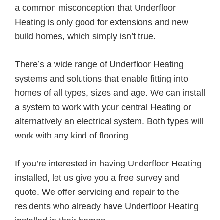
a common misconception that Underfloor
Heating is only good for extensions and new
build homes, which simply isn’t true.
There’s a wide range of Underfloor Heating
systems and solutions that enable fitting into
homes of all types, sizes and age. We can install
a system to work with your central Heating or
alternatively an electrical system. Both types will
work with any kind of flooring.
If you’re interested in having Underfloor Heating
installed, let us give you a free survey and
quote. We offer servicing and repair to the
residents who already have Underfloor Heating