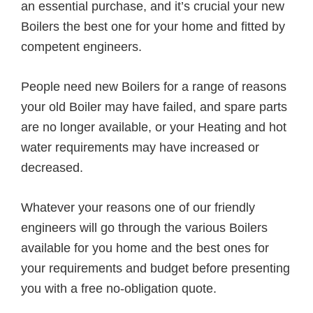
an essential purchase, and it’s crucial your new
Boilers the best one for your home and fitted by
competent engineers.
People need new Boilers for a range of reasons
your old Boiler may have failed, and spare parts
are no longer available, or your Heating and hot
water requirements may have increased or
decreased.
Whatever your reasons one of our friendly
engineers will go through the various Boilers
available for you home and the best ones for
your requirements and budget before presenting
you with a free no-obligation quote.