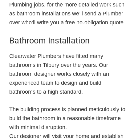
Plumbing jobs, for the more detailed work such
as bathroom installations we’ll send a Plumber
over who’ll write you a free no-obligation quote.
Bathroom Installation
Clearwater Plumbers have fitted many
bathrooms in Tilbury over the years. Our
bathroom designer works closely with an
experienced team to design and build
bathrooms to a high standard.
The building process is planned meticulously to
build the bathroom in a reasonable timeframe
with minimal disruption.
Our designer will visit your home and establish