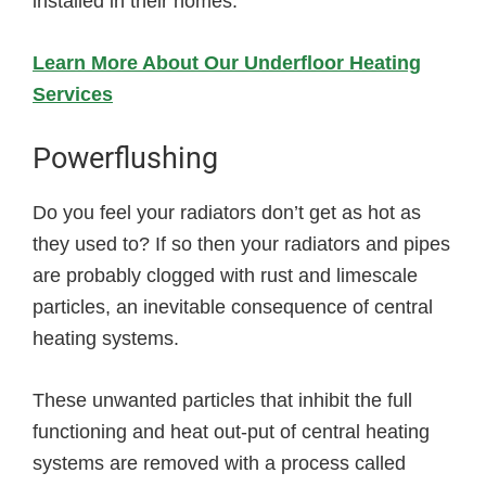
installed in their homes.
Learn More About Our Underfloor Heating
Services
Powerflushing
Do you feel your radiators don’t get as hot as
they used to? If so then your radiators and pipes
are probably clogged with rust and limescale
particles, an inevitable consequence of central
heating systems.
These unwanted particles that inhibit the full
functioning and heat out-put of central heating
systems are removed with a process called