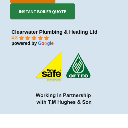
INSTANT BOILER QUOTE
Clearwater Plumbing & Heating Ltd
4.8
powered by
G
o
o
g
l
e