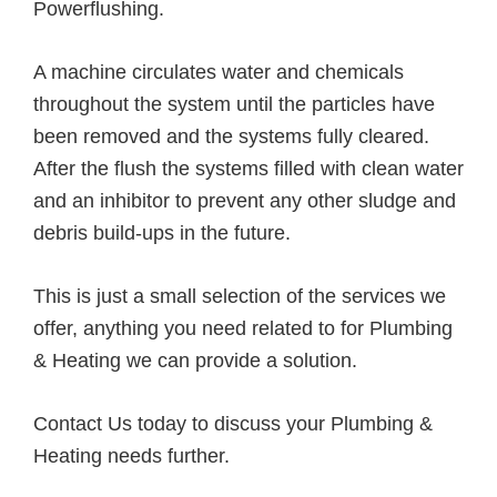
Powerflushing.
A machine circulates water and chemicals
throughout the system until the particles have
been removed and the systems fully cleared.
After the flush the systems filled with clean water
and an inhibitor to prevent any other sludge and
debris build-ups in the future.
This is just a small selection of the services we
offer, anything you need related to for Plumbing
& Heating we can provide a solution.
Contact Us today to discuss your Plumbing &
Heating needs further.