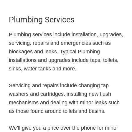
Plumbing Services
Plumbing services include installation, upgrades,
servicing, repairs and emergencies such as
blockages and leaks. Typical Plumbing
installations and upgrades include taps, toilets,
sinks, water tanks and more.
Servicing and repairs include changing tap
washers and cartridges, installing new flush
mechanisms and dealing with minor leaks such
as those found around toilets and basins.
We’ll give you a price over the phone for minor