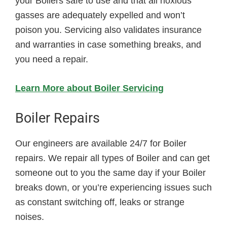
your Boilers safe to use and that all noxious
gasses are adequately expelled and won’t
poison you. Servicing also validates insurance
and warranties in case something breaks, and
you need a repair.
Learn More about Boiler Servicing
Boiler Repairs
Our engineers are available 24/7 for Boiler
repairs. We repair all types of Boiler and can get
someone out to you the same day if your Boiler
breaks down, or you’re experiencing issues such
as constant switching off, leaks or strange
noises.