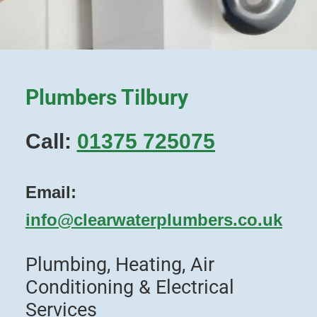
Plumbers Tilbury
Call:
01375 725075
Email:
info@clearwaterplumbers.co.uk
Plumbing, Heating, Air
Conditioning & Electrical
Services