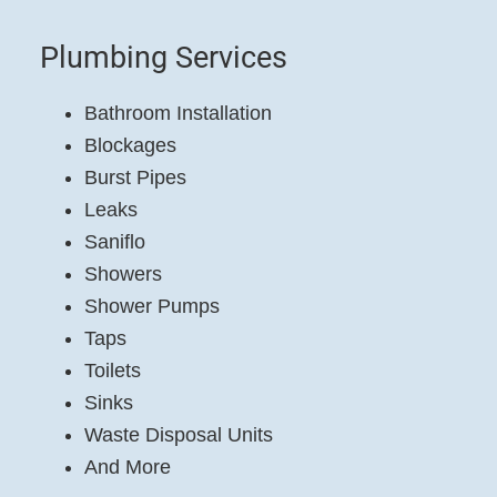
Plumbing Services
Bathroom Installation
Blockages
Burst Pipes
Leaks
Saniflo
Showers
Shower Pumps
Taps
Toilets
Sinks
Waste Disposal Units
And More