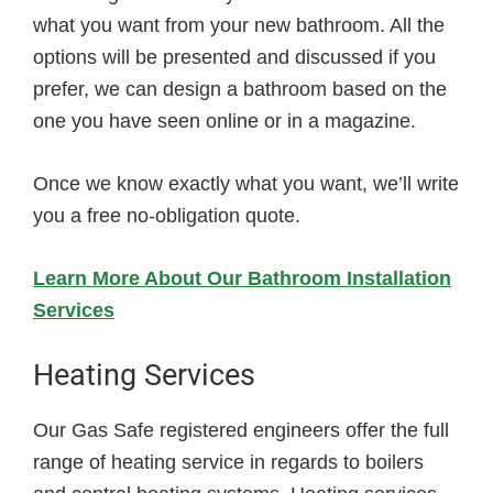
what you want from your new bathroom. All the
options will be presented and discussed if you
prefer, we can design a bathroom based on the
one you have seen online or in a magazine.
Once we know exactly what you want, we’ll write
you a free no-obligation quote.
Learn More About Our Bathroom Installation
Services
Heating Services
Our Gas Safe registered engineers offer the full
range of heating service in regards to boilers