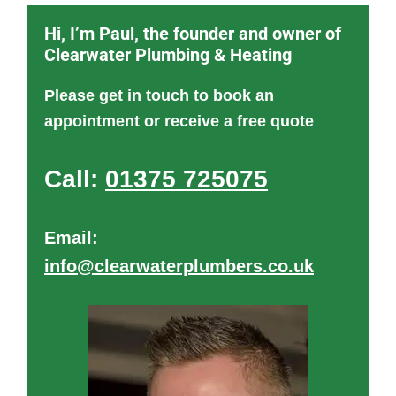
Hi, I’m Paul, the founder and owner of
Clearwater Plumbing & Heating
Please get in touch to book an
appointment or receive a free quote
Call:
01375 725075
Email:
info@clearwaterplumbers.co.uk