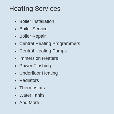
Heating Services
Boiler Installation
Boiler Service
Boiler Repair
Central Heating Programmers
Central Heating Pumps
Immersion Heaters
Power Flushing
Underfloor Heating
Radiators
Thermostats
Water Tanks
And More