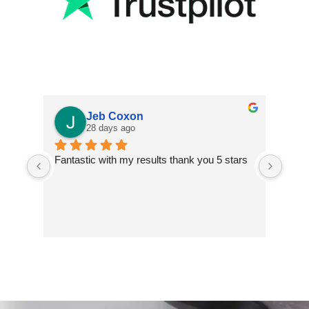
Jeb Coxon
28 days ago
Fantastic with my results thank you 5 stars
Excel
finis
extre
impr
inclu
two t
and s
walls
addit
insta