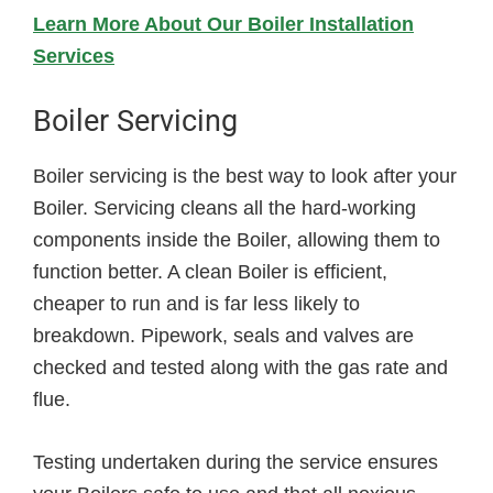
Learn More About Our Boiler Installation
Services
Boiler Servicing
Boiler servicing is the best way to look after your
Boiler. Servicing cleans all the hard-working
components inside the Boiler, allowing them to
function better. A clean Boiler is efficient,
cheaper to run and is far less likely to
breakdown. Pipework, seals and valves are
checked and tested along with the gas rate and
flue.
Testing undertaken during the service ensures