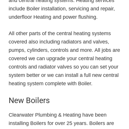
and central heating systems. Heating services
include Boiler installation, servicing and repair,
underfloor Heating and power flushing.
All other parts of the central heating systems
covered also including radiators and valves,
pumps, cylinders, controls and more. All jobs are
covered we can upgrade your central heating
controls and radiator valves so you can set your
system better or we can install a full new central
heating system complete with Boiler.
New Boilers
Clearwater Plumbing & Heating have been
installing Boilers for over 25 years. Boilers are