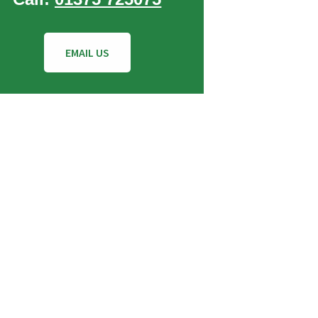
EMAIL US