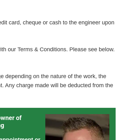
dit card, cheque or cash to the engineer upon
with our Terms & Conditions. Please see below.
e depending on the nature of the work, the
nt. Any charge made will be deducted from the
owner of
ng
 appointment or