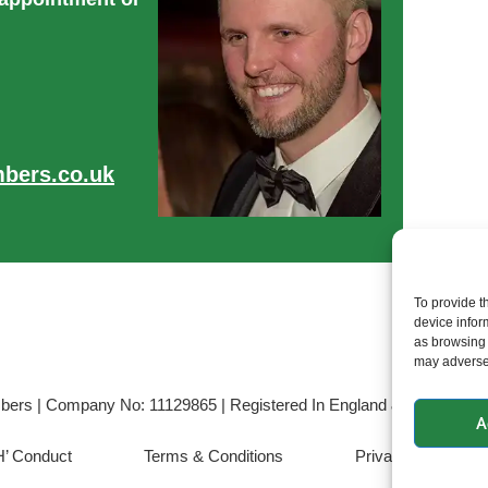
bers.co.uk
To provide t
device infor
as browsing 
may adversel
bers | Company No: 11129865 | Registered In England & Wales | VAT
A
’ Conduct
Terms & Conditions
Privacy & Cookie 