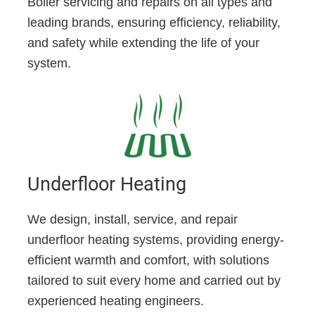
Boiler servicing and repairs on all types and
leading brands, ensuring efficiency, reliability,
and safety while extending the life of your
system.
Underfloor Heating
We design, install, service, and repair
underfloor heating systems, providing energy-
efficient warmth and comfort, with solutions
tailored to suit every home and carried out by
experienced heating engineers.