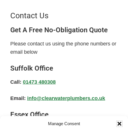
Contact Us
Get A Free No-Obligation Quote
Please contact us using the phone numbers or
email below
Suffolk Office
Call:
01473 480308
Email:
info@clearwaterplumbers.co.uk
Essex Office
Manage Consent