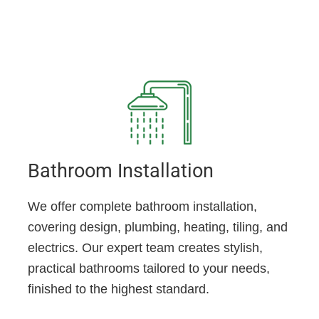
Bathroom Installation
We offer complete bathroom installation,
covering design, plumbing, heating, tiling, and
electrics. Our expert team creates stylish,
practical bathrooms tailored to your needs,
finished to the highest standard.