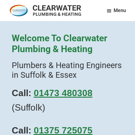
Skip
Menu
to
Clearwater
Plumbing
main
Plumbing
and
content
and
Welcome To Clearwater
Heating
Heating
LTD
Plumbing & Heating
in
Essex
Plumbers & Heating Engineers
&
in Suffolk & Essex
Suffolk
Call:
01473 480308
(Suffolk)
Call:
01375 725075