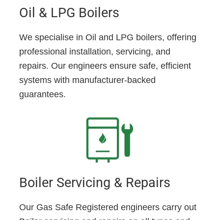
Oil & LPG Boilers
We specialise in Oil and LPG boilers, offering
professional installation, servicing, and
repairs. Our engineers ensure safe, efficient
systems with manufacturer-backed
guarantees.
Boiler Servicing & Repairs
Our Gas Safe Registered engineers carry out