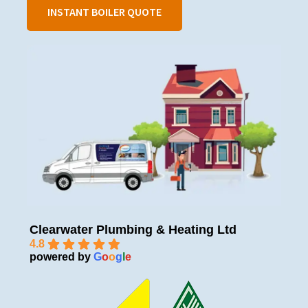
INSTANT BOILER QUOTE
Clearwater Plumbing & Heating Ltd
4.8
powered by
G
o
o
g
l
e