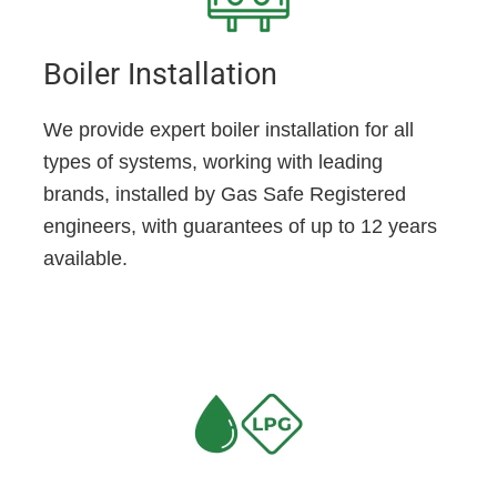
Boiler Installation
We provide expert boiler installation for all
types of systems, working with leading
brands, installed by Gas Safe Registered
engineers, with guarantees of up to 12 years
available.