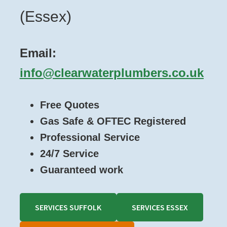
(Essex)
Email:
info@clearwaterplumbers.co.uk
Free Quotes
Gas Safe & OFTEC Registered
Professional Service
24/7 Service
Guaranteed work
SERVICES SUFFOLK
SERVICES ESSEX