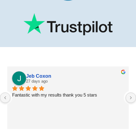
Jeb Coxon
27 days ago
Fantastic with my results thank you 5 stars