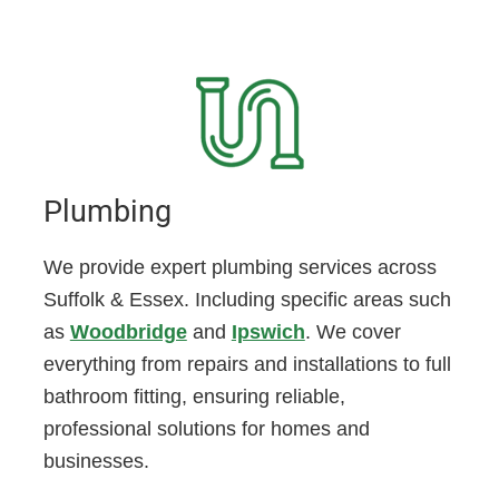
Plumbing
We provide expert plumbing services across
Suffolk & Essex. Including specific areas such
as
Woodbridge
and
Ipswich
. We cover
everything from repairs and installations to full
bathroom fitting, ensuring reliable,
professional solutions for homes and
businesses.