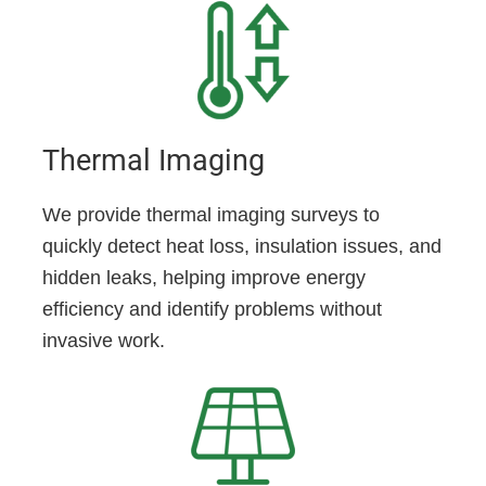
Thermal Imaging
We provide thermal imaging surveys to
quickly detect heat loss, insulation issues, and
hidden leaks, helping improve energy
efficiency and identify problems without
invasive work.