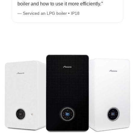
boiler and how to use it more efficiently.”
— Serviced an LPG boiler • IP18