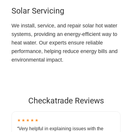
Solar Servicing
We install, service, and repair solar hot water
systems, providing an energy-efficient way to
heat water. Our experts ensure reliable
performance, helping reduce energy bills and
environmental impact.
Checkatrade Reviews
★★★★★
“Very helpful in explaining issues with the