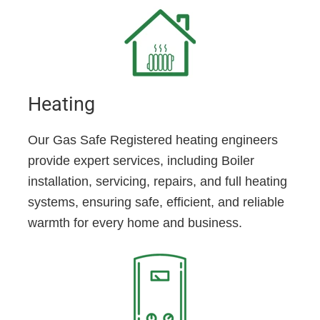
Heating
Our Gas Safe Registered heating engineers
provide expert services, including Boiler
installation, servicing, repairs, and full heating
systems, ensuring safe, efficient, and reliable
warmth for every home and business.