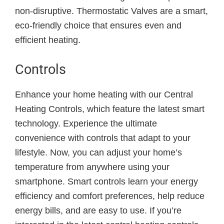
non-disruptive. Thermostatic Valves are a smart,
eco-friendly choice that ensures even and
efficient heating.
Controls
Enhance your home heating with our Central
Heating Controls, which feature the latest smart
technology. Experience the ultimate
convenience with controls that adapt to your
lifestyle. Now, you can adjust your home’s
temperature from anywhere using your
smartphone. Smart controls learn your energy
efficiency and comfort preferences, help reduce
energy bills, and are easy to use. If you’re