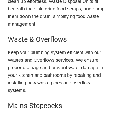
clean-up effortless. Waste Disposal Units fit
beneath the sink, grind food scraps, and pump
them down the drain, simplifying food waste
management.
Waste & Overflows
Keep your plumbing system efficient with our
Wastes and Overflows services. We ensure
proper drainage and prevent water damage in
your kitchen and bathrooms by repairing and
installing new waste pipes and overflow
systems.
Mains Stopcocks