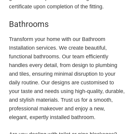
certificate upon completion of the fitting.
Bathrooms
Transform your home with our Bathroom
Installation services. We create beautiful,
functional bathrooms. Our team efficiently
handles every detail, from design to plumbing
and tiles, ensuring minimal disruption to your
daily routine. Our designs are customised to
your taste and needs using high-quality, durable,
and stylish materials. Trust us for a smooth,
professional makeover and enjoy a new,
elegant, expertly installed bathroom.