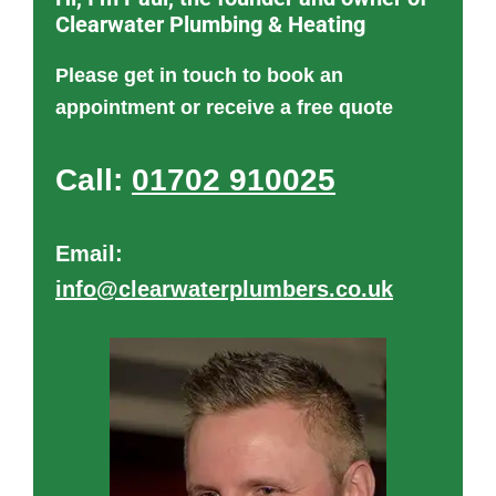
Clearwater Plumbing & Heating
Please get in touch to book an
appointment or receive a free quote
Call:
01702 910025
Email:
info@clearwaterplumbers.co.uk