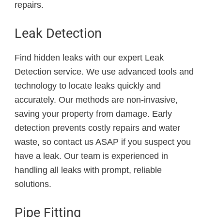
repairs.
Leak Detection
Find hidden leaks with our expert Leak
Detection service. We use advanced tools and
technology to locate leaks quickly and
accurately. Our methods are non-invasive,
saving your property from damage. Early
detection prevents costly repairs and water
waste, so contact us ASAP if you suspect you
have a leak. Our team is experienced in
handling all leaks with prompt, reliable
solutions.
Pipe Fitting