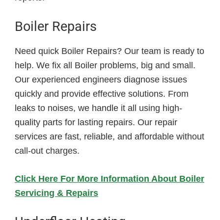
Boiler Repairs
Need quick Boiler Repairs? Our team is ready to
help. We fix all Boiler problems, big and small.
Our experienced engineers diagnose issues
quickly and provide effective solutions. From
leaks to noises, we handle it all using high-
quality parts for lasting repairs. Our repair
services are fast, reliable, and affordable without
call-out charges.
Click Here For More Information About Boiler
Servicing & Repairs