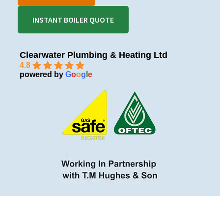
INSTANT BOILER QUOTE
Clearwater Plumbing & Heating Ltd
4.8
powered by
G
o
o
g
l
e