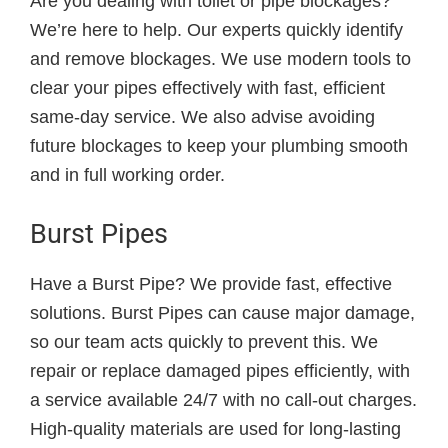
Are you dealing with toilet or pipe blockages?
We’re here to help. Our experts quickly identify
and remove blockages. We use modern tools to
clear your pipes effectively with fast, efficient
same-day service. We also advise avoiding
future blockages to keep your plumbing smooth
and in full working order.
Burst Pipes
Have a Burst Pipe? We provide fast, effective
solutions. Burst Pipes can cause major damage,
so our team acts quickly to prevent this. We
repair or replace damaged pipes efficiently, with
a service available 24/7 with no call-out charges.
High-quality materials are used for long-lasting