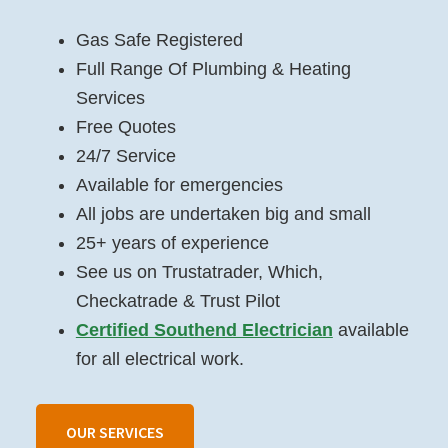
Gas Safe Registered
Full Range Of Plumbing & Heating
Services
Free Quotes
24/7 Service
Available for emergencies
All jobs are undertaken big and small
25+ years of experience
See us on Trustatrader, Which,
Checkatrade & Trust Pilot
Certified Southend Electrician
available
for all electrical work.
OUR SERVICES