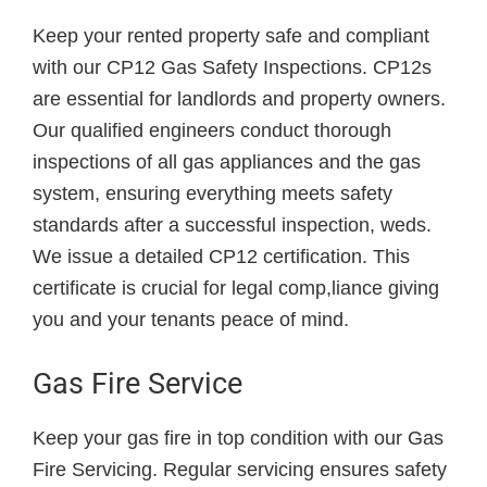
Keep your rented property safe and compliant
with our CP12 Gas Safety Inspections. CP12s
are essential for landlords and property owners.
Our qualified engineers conduct thorough
inspections of all gas appliances and the gas
system, ensuring everything meets safety
standards after a successful inspection, weds.
We issue a detailed CP12 certification. This
certificate is crucial for legal comp,liance giving
you and your tenants peace of mind.
Gas Fire Service
Keep your gas fire in top condition with our Gas
Fire Servicing. Regular servicing ensures safety