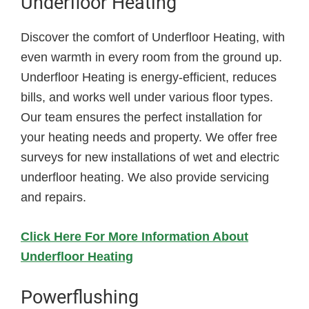
Underfloor Heating
Discover the comfort of Underfloor Heating, with
even warmth in every room from the ground up.
Underfloor Heating is energy-efficient, reduces
bills, and works well under various floor types.
Our team ensures the perfect installation for
your heating needs and property. We offer free
surveys for new installations of wet and electric
underfloor heating. We also provide servicing
and repairs.
Click Here For More Information About
Underfloor Heating
Powerflushing