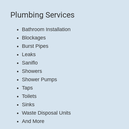
Plumbing Services
Bathroom Installation
Blockages
Burst Pipes
Leaks
Saniflo
Showers
Shower Pumps
Taps
Toilets
Sinks
Waste Disposal Units
And More