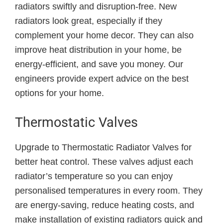
radiators swiftly and disruption-free. New
radiators look great, especially if they
complement your home decor. They can also
improve heat distribution in your home, be
energy-efficient, and save you money. Our
engineers provide expert advice on the best
options for your home.
Thermostatic Valves
Upgrade to Thermostatic Radiator Valves for
better heat control. These valves adjust each
radiator’s temperature so you can enjoy
personalised temperatures in every room. They
are energy-saving, reduce heating costs, and
make installation of existing radiators quick and