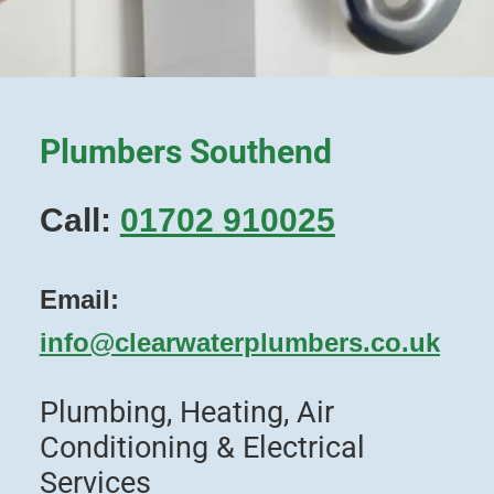
Plumbers Southend
Call:
01702 910025
Email:
info@clearwaterplumbers.co.uk
Plumbing, Heating, Air
Conditioning & Electrical
Services