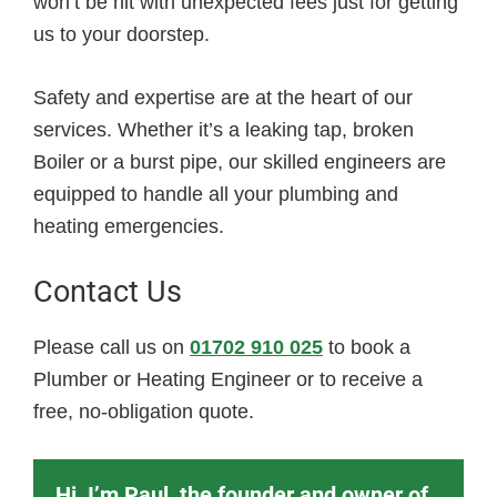
won’t be hit with unexpected fees just for getting
us to your doorstep.
Safety and expertise are at the heart of our
services. Whether it’s a leaking tap, broken
Boiler or a burst pipe, our skilled engineers are
equipped to handle all your plumbing and
heating emergencies.
Contact Us
Please call us on
01702 910 025
to book a
Plumber or Heating Engineer or to receive a
free, no-obligation quote.
Hi, I’m Paul, the founder and owner of