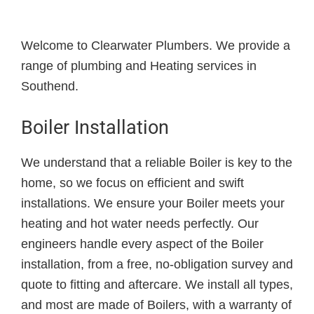
Welcome to Clearwater Plumbers. We provide a
range of plumbing and Heating services in
Southend.
Boiler Installation
We understand that a reliable Boiler is key to the
home, so we focus on efficient and swift
installations. We ensure your Boiler meets your
heating and hot water needs perfectly. Our
engineers handle every aspect of the Boiler
installation, from a free, no-obligation survey and
quote to fitting and aftercare. We install all types,
and most are made of Boilers, with a warranty of