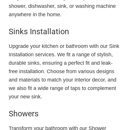
shower, dishwasher, sink, or washing machine
anywhere in the home.
Sinks Installation
Upgrade your kitchen or bathroom with our Sink
Installation services. We fit a range of stylish,
durable sinks, ensuring a perfect fit and leak-
free installation. Choose from various designs
and materials to match your interior decor, and
we also fit a wide range of taps to complement
your new sink.
Showers
Transform your bathroom with our Shower