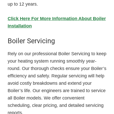
up to 12 years.
Click Here For More Information About Boiler
Installation
Boiler Servicing
Rely on our professional Boiler Servicing to keep
your heating system running smoothly year-
round. Our thorough checks ensure your Boiler’s
efficiency and safety. Regular servicing will help
avoid costly breakdowns and extend your
Boiler’s life. Our engineers are trained to service
all Boiler models. We offer convenient
scheduling, clear pricing, and detailed servicing
reports.