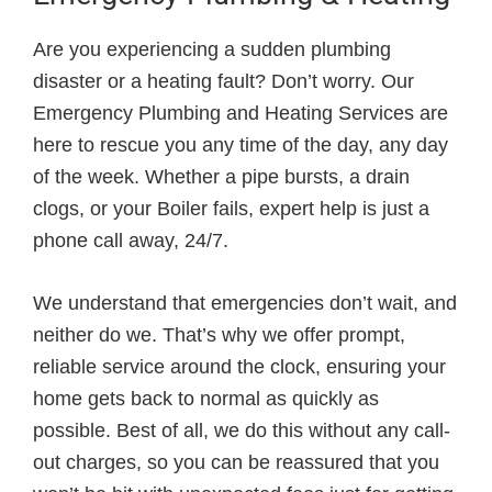
Are you experiencing a sudden plumbing
disaster or a heating fault? Don’t worry. Our
Emergency Plumbing and Heating Services are
here to rescue you any time of the day, any day
of the week. Whether a pipe bursts, a drain
clogs, or your Boiler fails, expert help is just a
phone call away, 24/7.
We understand that emergencies don’t wait, and
neither do we. That’s why we offer prompt,
reliable service around the clock, ensuring your
home gets back to normal as quickly as
possible. Best of all, we do this without any call-
out charges, so you can be reassured that you