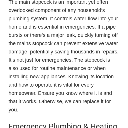
The main stopcock is an important yet often
overlooked component of any household’s
plumbing system. It controls water flow into your
home and is essential in emergencies. If a pipe
bursts or there’s a major leak, quickly turning off
the mains stopcock can prevent extensive water
damage, potentially saving thousands in repairs.
It’s not just for emergencies. The stopcock is
also used for routine maintenance or when
installing new appliances. Knowing its location
and how to operate it is vital for every
homeowner. Ensure you know where it is and
that it works. Otherwise, we can replace it for
you.
Emergency Plumbing & Heating