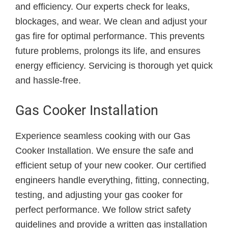
and efficiency. Our experts check for leaks,
blockages, and wear. We clean and adjust your
gas fire for optimal performance. This prevents
future problems, prolongs its life, and ensures
energy efficiency. Servicing is thorough yet quick
and hassle-free.
Gas Cooker Installation
Experience seamless cooking with our Gas
Cooker Installation. We ensure the safe and
efficient setup of your new cooker. Our certified
engineers handle everything, fitting, connecting,
testing, and adjusting your gas cooker for
perfect performance. We follow strict safety
guidelines and provide a written gas installation