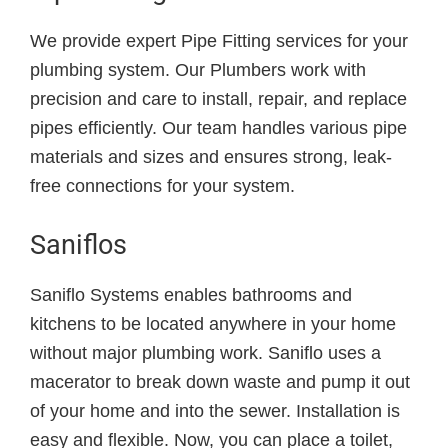
We provide expert Pipe Fitting services for your
plumbing system. Our Plumbers work with
precision and care to install, repair, and replace
pipes efficiently. Our team handles various pipe
materials and sizes and ensures strong, leak-
free connections for your system.
Saniflos
Saniflo Systems enables bathrooms and
kitchens to be located anywhere in your home
without major plumbing work. Saniflo uses a
macerator to break down waste and pump it out
of your home and into the sewer. Installation is
easy and flexible. Now, you can place a toilet,