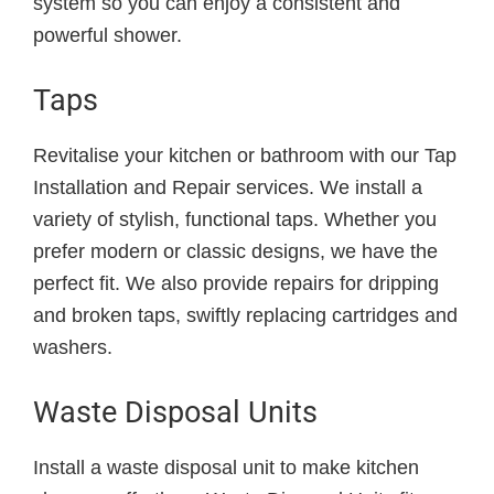
system so you can enjoy a consistent and
powerful shower.
Taps
Revitalise your kitchen or bathroom with our Tap
Installation and Repair services. We install a
variety of stylish, functional taps. Whether you
prefer modern or classic designs, we have the
perfect fit. We also provide repairs for dripping
and broken taps, swiftly replacing cartridges and
washers.
Waste Disposal Units
Install a waste disposal unit to make kitchen