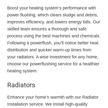
Boost your heating system’s performance with
power flushing, which clears sludge and debris,
improves efficiency, and lowers energy bills. Our
skilled team ensures a thorough and safe
process using the best machines and chemicals.
Following a powerflush, you’ll notice better heat
distribution and quicker warm-up times from
your radiators. A wise investment for any home,
choose our powerflushing service for a healthier
heating system.
Radiators
Enhance your home’s warmth with our Radiator
Installation service. We install high-quality