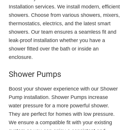
Installation services. We install modern, efficient
showers. Choose from various showers, mixers,
thermostatics, electrics, and the latest smart
showers. Our team ensures a seamless fit and
leak-proof installation whether you have a
shower fitted over the bath or inside an
enclosure.
Shower Pumps
Boost your shower experience with our Shower
Pump installation. Shower Pumps increase
water pressure for a more powerful shower.
They are perfect for homes with low pressure.
We ensure a compatible fit with your existing