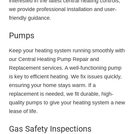
interested in the latest central heating controls,
we provide professional installation and user-
friendly guidance.
Pumps
Keep your heating system running smoothly with
our Central Heating Pump Repair and
Replacement services. A well-functioning pump
is key to efficient heating. We fix issues quickly,
ensuring your home stays warm. If a
replacement is needed, we fit durable, high-
quality pumps to give your heating system a new
lease of life.
Gas Safety Inspections