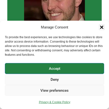
Manage Consent
To provide the best experiences, we use technologies like cookies to store
and/or access device information. Consenting to these technologies will
allow us to process data such as browsing behaviour or unique IDs on this
site. Not consenting or withdrawing consent, may adversely affect certain
features and functions.
Accept
Hi, I’m Paul, the founder and owner of
Clearwater Plumbing & Heating
Deny
Please get in touch to book an
View preferences
appointment or receive a free quote
Privacy & Cookie Policy