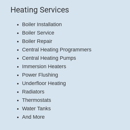
Heating Services
Boiler Installation
Boiler Service
Boiler Repair
Central Heating Programmers
Central Heating Pumps
Immersion Heaters
Power Flushing
Underfloor Heating
Radiators
Thermostats
Water Tanks
And More