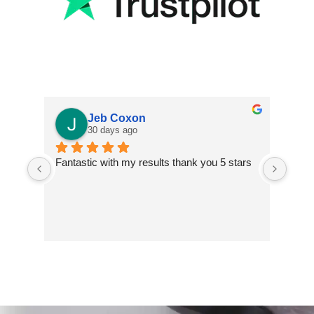
Jeb Coxon
30 days ago
Fantastic with my results thank you 5 stars
Excel
finis
extre
impr
inclu
two t
and s
walls
addit
insta