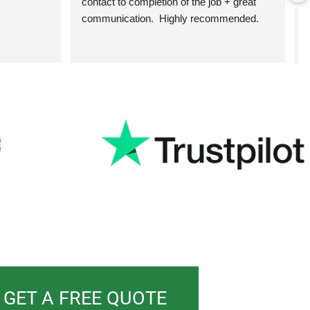
contact to completion of the job + great 
communication.  Highly recommended.
h
GET A FREE QUOTE