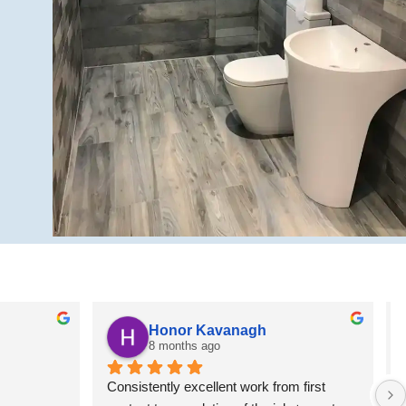
Honor Kavanagh
8 months ago
Consistently excellent work from first 