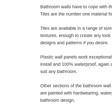
Bathroom walls have to cope with th
Tiles are the number one material for
Tiles are available in a range of siz
textures, enough to create any look o
designs and patterns if you desire.
Plastic wall panels work exceptiona
install and 100% waterproof, again a
suit any bathroom.
Other sections of the bathroom wall 
are painted with hardwearing, water
bathroom design.