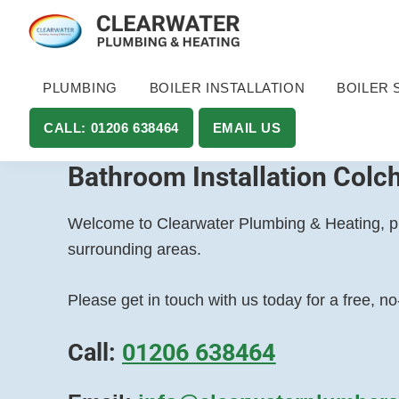
Skip
Skip
to
to
Clearwater
Plumbing
primary
main
Plumbing
and
PLUMBING
BOILER INSTALLATION
BOILER 
navigation
content
and
Heating
Heating
LTD
CALL: 01206 638464
EMAIL US
in
Essex
Bathroom Installation Colc
&
Suffolk
Welcome to Clearwater Plumbing & Heating, pro
surrounding areas.
Please get in touch with us today for a free, n
Call:
01206 638464