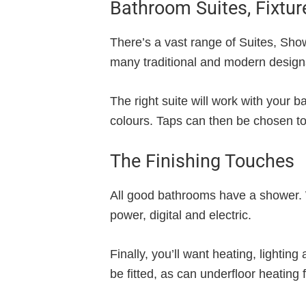
Bathroom Suites, Fixtur
There’s a vast range of Suites, Show
many traditional and modern designs.
The right suite will work with your
colours. Taps can then be chosen t
The Finishing Touches
All good bathrooms have a shower. We
power, digital and electric.
Finally, you’ll want heating, lightin
be fitted, as can underfloor heating 