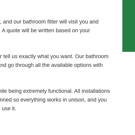
 and our bathroom fitter will visit you and
. A quote will be written based on your
or tell us exactly what you want. Our bathroom
 and go through all the available options with
le being extremely functional. All installations
anned so everything works in unison, and you
use it.