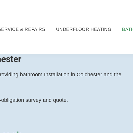
SERVICE & REPAIRS
UNDERFLOOR HEATING
BAT
hester
viding bathroom Installation in Colchester and the
o-obligation survey and quote.