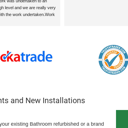
work was undertaken to an 
h level and we are really very 
th the work undertaken.Work 
replacement of two radiators, 
iators, installation of shower 
er bath as well as tiling to 
r the bathroom sink.  In 
water softener was supplied 
 in the kitchen.
s and New Installations
our existing Bathroom refurbished or a brand