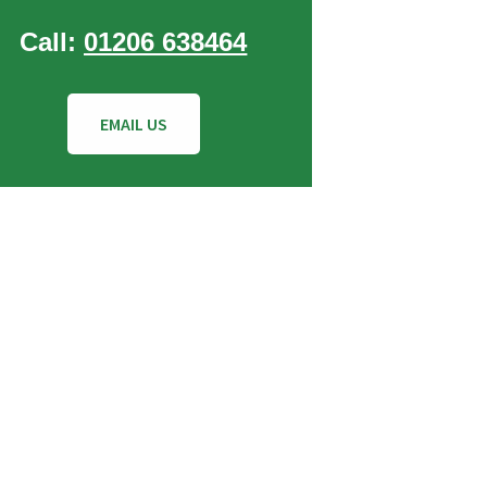
Call:
01206 638464
EMAIL US