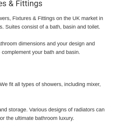
es & Fittings
ers, Fixtures & Fittings on the UK market in
 Suites consist of a bath, basin and toilet.
 bathroom dimensions and your design and
o complement your bath and basin.
 fit all types of showers, including mixer,
g and storage. Various designs of radiators can
for the ultimate bathroom luxury.