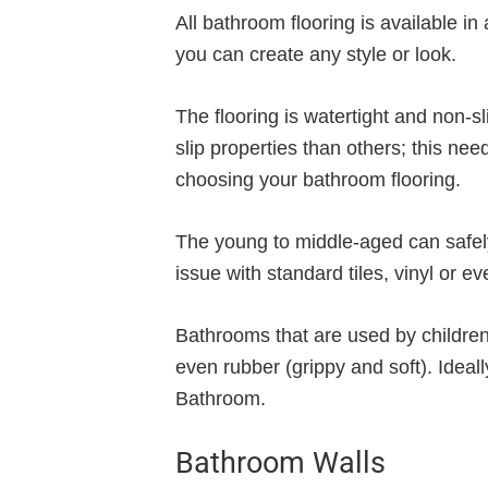
All bathroom flooring is available in
you can create any style or look.
The flooring is watertight and non-s
slip properties than others; this ne
choosing your bathroom flooring.
The young to middle-aged can safely
issue with standard tiles, vinyl or e
Bathrooms that are used by children o
even rubber (grippy and soft). Ideally
Bathroom.
Bathroom Walls