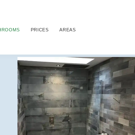
HROOMS
PRICES
AREAS