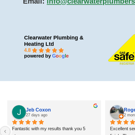
Email:
info@clearwaterplumbers
Clearwater Plumbing &
Heating Ltd
4.8
powered by
G
o
o
g
l
e
Jeb Coxon
Roge
27 days ago
2 mon
Fantastic with my results thank you 5 
Excellent ser