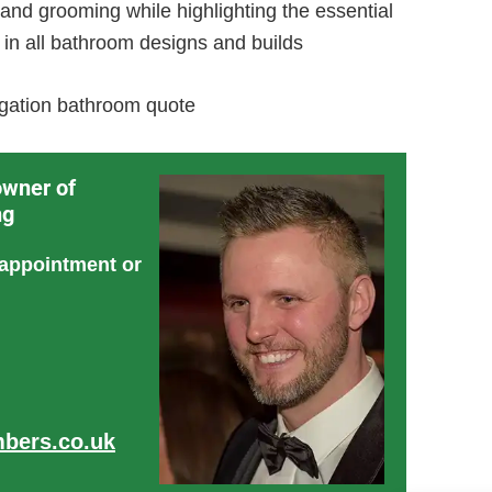
g and grooming while highlighting the essential
 in all bathroom designs and builds
ligation bathroom quote
owner of
ng
 appointment or
bers.co.uk