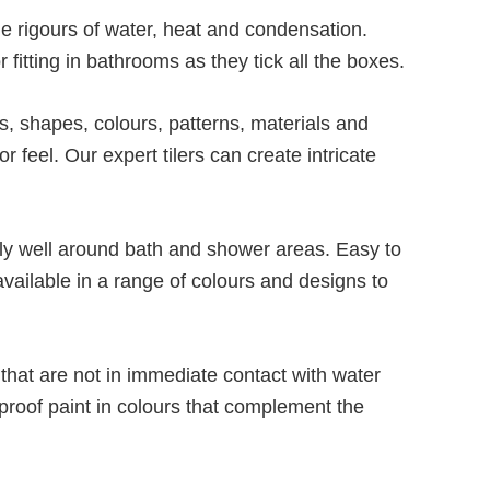
e rigours of water, heat and condensation.
 fitting in bathrooms as they tick all the boxes.
es, shapes, colours, patterns, materials and
r feel. Our expert tilers can create intricate
lly well around bath and shower areas. Easy to
vailable in a range of colours and designs to
that are not in immediate contact with water
proof paint in colours that complement the