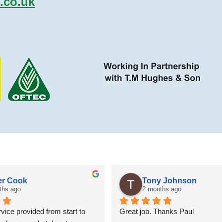
.co.uk
r Cook
Tony Johnson
ths ago
2 months ago
vice provided from start to 
Great job. Thanks Paul