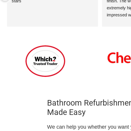
stars
finish. The 
extremely hig
impressed wi
included the 
two towel rad
and screen ov
walls and ove
addition,  a 
and installed
Bathroom Refurbishment
Made Easy
We can help you whether you want y