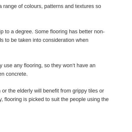
 a range of colours, patterns and textures so
lip to a degree. Some flooring has better non-
eds to be taken into consideration when
 use any flooring, so they won’t have an
ven concrete.
r the elderly will benefit from grippy tiles or
, flooring is picked to suit the people using the