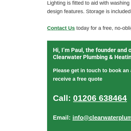
Lighting is fitted to aid with washin
design features. Storage is included
Contact Us
today for a free, no-ob
Hi, I’m Paul, the founder and 
Clearwater Plumbing & Heati
Please get in touch to book an
receive a free quote
Call:
01206 638464
Email:
info@clearwaterplum