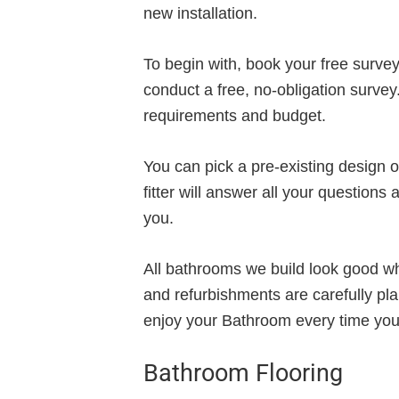
new installation.
To begin with, book your free survey,
conduct a free, no-obligation survey
requirements and budget.
You can pick a pre-existing design 
fitter will answer all your questions
you.
All bathrooms we build look good whi
and refurbishments are carefully pl
enjoy your Bathroom every time you 
Bathroom Flooring