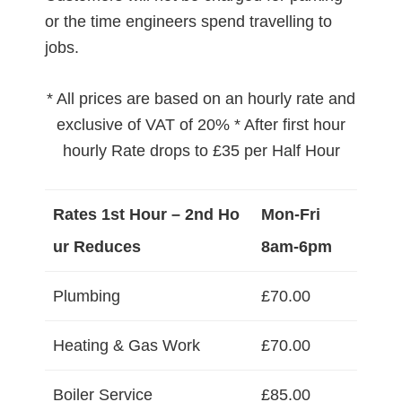
or the time engineers spend travelling to
jobs.
* All prices are based on an hourly rate and
exclusive of VAT of 20% * After first hour
hourly Rate drops to £35 per Half Hour
Rates 1st Hour – 2nd Ho
Mon-Fri
ur Reduces
8am-6pm
Plumbing
£70.00
Heating & Gas Work
£70.00
Boiler Service
£85.00