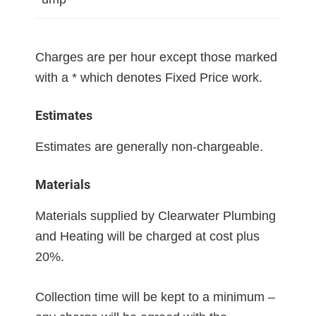
Charges are per hour except those marked
with a * which denotes Fixed Price work.
Estimates
Estimates are generally non-chargeable.
Materials
Materials supplied by Clearwater Plumbing
and Heating will be charged at cost plus
20%.
Collection time will be kept to a minimum –