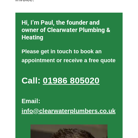
Hi, I’m Paul, the founder and
owner of Clearwater Plumbing &
Heating
Please get in touch to book an
appointment or receive a free quote
Call:
01986 805020
Email:
info@clearwaterplumbers.co.uk