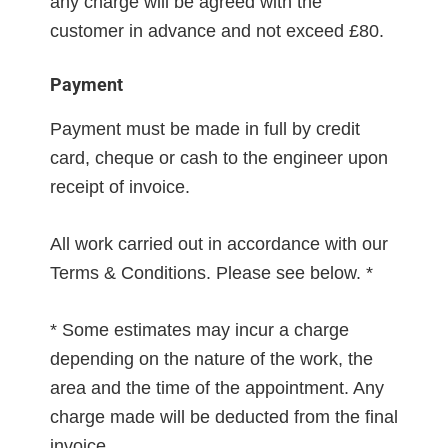
any charge will be agreed with the
customer in advance and not exceed £80.
Payment
Payment must be made in full by credit
card, cheque or cash to the engineer upon
receipt of invoice.
All work carried out in accordance with our
Terms & Conditions. Please see below. *
* Some estimates may incur a charge
depending on the nature of the work, the
area and the time of the appointment. Any
charge made will be deducted from the final
invoice.