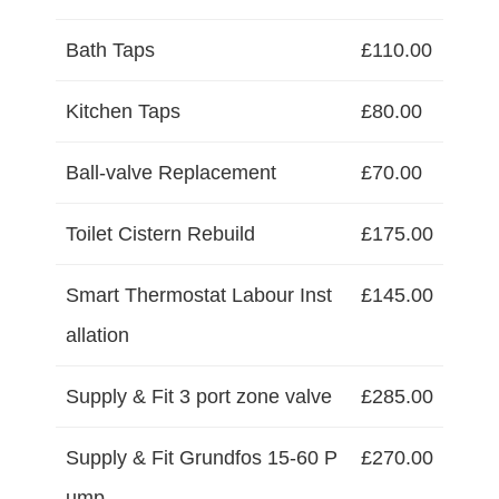
Bath Taps
£110.00
Kitchen Taps
£80.00
Ball-valve Replacement
£70.00
Toilet Cistern Rebuild
£175.00
Smart Thermostat Labour Inst
£145.00
allation
Supply & Fit 3 port zone valve
£285.00
Supply & Fit Grundfos 15-60 P
£270.00
ump