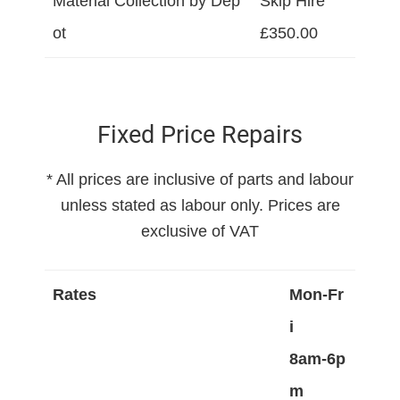
Material Collection by Dep
Skip Hire
ot
£350.00
Fixed Price Repairs
* All prices are inclusive of parts and labour
unless stated as labour only. Prices are
exclusive of VAT
Rates
Mon-Fr
i
8am-6p
m