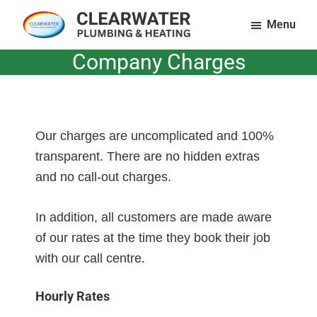
Skip
Menu
to
Clearwater
Plumbing
main
Company Charges
Plumbing
and
content
and
Heating
Heating
LTD
in
Essex
Our charges are uncomplicated and 100%
&
transparent. There are no hidden extras
Suffolk
and no call-out charges.
In addition, all customers are made aware
of our rates at the time they book their job
with our call centre.
Hourly Rates