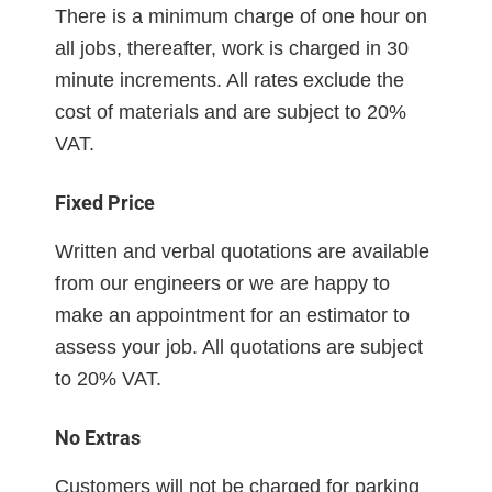
There is a minimum charge of one hour on
all jobs, thereafter, work is charged in 30
minute increments. All rates exclude the
cost of materials and are subject to 20%
VAT.
Fixed Price
Written and verbal quotations are available
from our engineers or we are happy to
make an appointment for an estimator to
assess your job. All quotations are subject
to 20% VAT.
No Extras
Customers will not be charged for parking