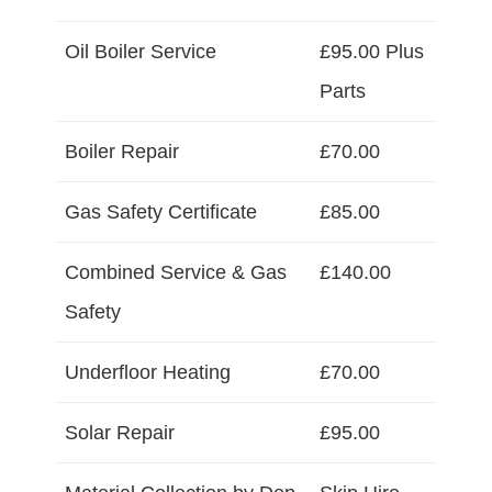
Oil Boiler Service
£95.00 Plus
Parts
Boiler Repair
£70.00
Gas Safety Certificate
£85.00
Combined Service & Gas
£140.00
Safety
Underfloor Heating
£70.00
Solar Repair
£95.00