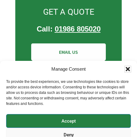
GET A QUOTE
Call:
01986 805020
EMAIL US
INSTANT BOILER QUOTE
Manage Consent
To provide the best experiences, we use technologies like cookies to store
and/or access device information. Consenting to these technologies will
allow us to process data such as browsing behaviour or unique IDs on this
site. Not consenting or withdrawing consent, may adversely affect certain
features and functions.
Accept
Copyright © 2026 Clearwater Plumbers | Company No:
Deny
11129865 | Registered In England & Wales | VAT: 339 6207